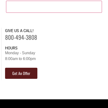
GIVE US A CALL!
800-494-3808
HOURS
Monday - Sunday
8:00am to 6:00pm
Get An Offer