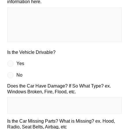
information here.
Is the Vehicle Drivable?
Yes
No
Does the Car Have Damage? If So What Type? ex.
Windows Broken, Fire, Flood, etc.
Is the Car Missing Parts? What is Missing? ex. Hood,
Radio, Seat Belts, Airbag, etc