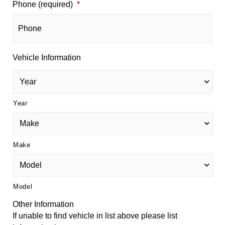
Phone (required)
*
Vehicle Information
Year
Make
Model
Other Information
If unable to find vehicle in list above please list