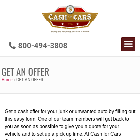
800-494-3808
GET AN OFFER
Home
»
GET AN OFFER
Get a cash offer for your junk or unwanted auto by filling out
this easy form. One of our team members will get back to
you as soon as possible to give you a quote for your
vehicle and to set up a pick up time. At Cash for Cars