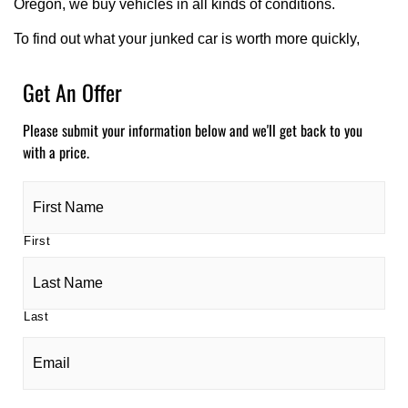
Oregon, we buy vehicles in all kinds of conditions.
To find out what your junked car is worth more quickly,
Get An Offer
Please submit your information below and we'll get back to you
with a price.
Name
(required)
*
First
Last
Email
(required)
*