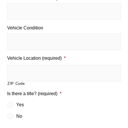
Vehicle Condition
Vehicle Location (required)
*
ZIP Code
Is there a title? (required)
*
Yes
No