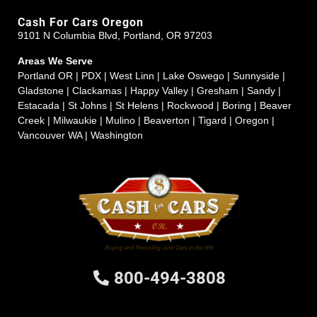
Cash For Cars Oregon
9101 N Columbia Blvd, Portland, OR 97203
Areas We Serve
Portland OR | PDX | West Linn | Lake Oswego | Sunnyside |
Gladstone | Clackamas | Happy Valley | Gresham | Sandy |
Estacada | St Johns | St Helens | Rockwood | Boring | Beaver
Creek | Milwaukie | Mulino | Beaverton | Tigard | Oregon |
Vancouver WA | Washington
800-494-3808